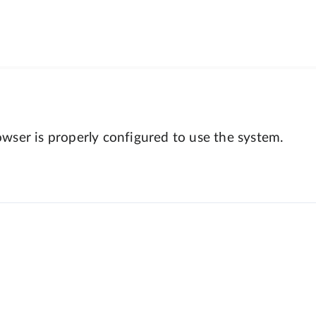
wser is properly configured to use the system.