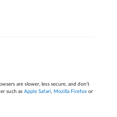
wsers are slower, less secure, and don’t
er such as
Apple Safari
,
Mozilla Firefox
or