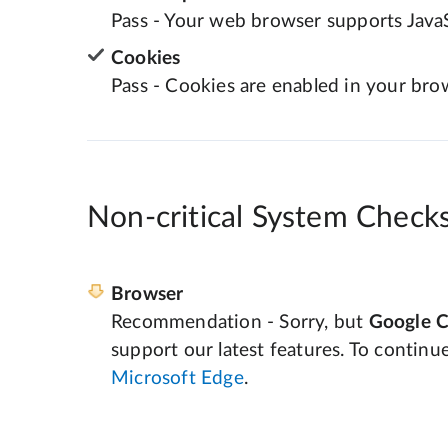
Pass - Your web browser supports JavaS
Cookies
Pass - Cookies are enabled in your bro
Non-critical System Check
Browser
Recommendation - Sorry, but
Google 
support our latest features. To continu
Microsoft Edge
.