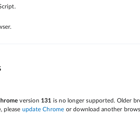
cript.
wser.
s
Chrome
version
131
is no longer supported. Older bro
e, please
update Chrome
or download another brows