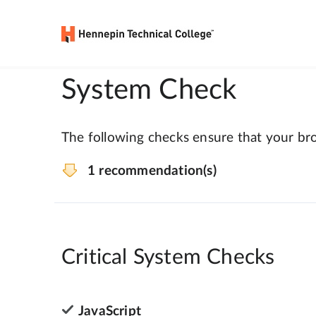
System Check
The following checks ensure that your bro
1 recommendation(s)
Critical System Checks
JavaScript